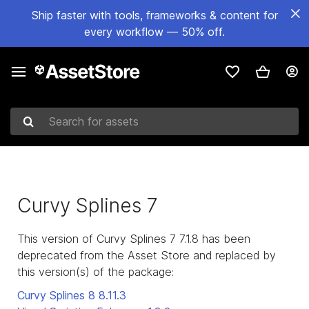
Ship faster with tools, frameworks & content for
every workflow — 50% off.
Search for assets
Curvy Splines 7
This version of Curvy Splines 7 7.1.8 has been
deprecated from the Asset Store and replaced by
this version(s) of the package:
Curvy Splines 8
8.11.3