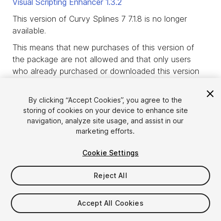
Visual Scripting Enhancer
1.3.2
This version of Curvy Splines 7 7.1.8 is no longer
available.
This means that new purchases of this version of
the package are not allowed and that only users
who already purchased or downloaded this version
of the package before it was deprecated, are
allowed to download it.
By clicking “Accept Cookies”, you agree to the
storing of cookies on your device to enhance site
product_deprecated_intro3
navigation, analyze site usage, and assist in our
marketing efforts.
Cookie Settings
Reject All
Accept All Cookies