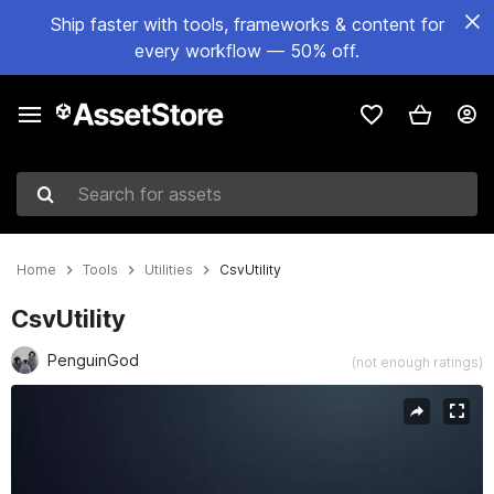
Ship faster with tools, frameworks & content for
every workflow — 50% off.
Search for assets
Home
Tools
Utilities
CsvUtility
CsvUtility
PenguinGod
(not enough ratings)
Active slide: 1 of 1