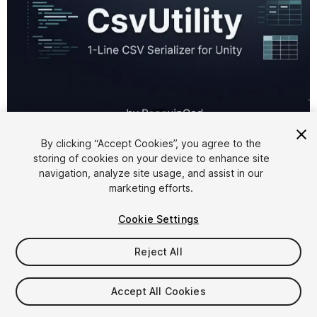
1
/
1
By clicking “Accept Cookies”, you agree to the
storing of cookies on your device to enhance site
navigation, analyze site usage, and assist in our
marketing efforts.
Cookie Settings
FREE
Reject All
Add to My Assets
Accept All Cookies