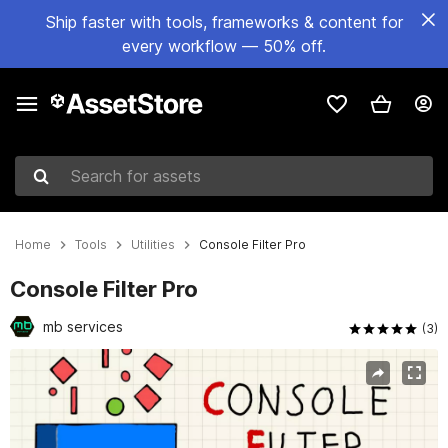
Ship faster with tools, frameworks & content for
every workflow — 50% off.
Search for assets
Home
Tools
Utilities
Console Filter Pro
Console Filter Pro
mb services
(3)
Active slide: 1 of 6