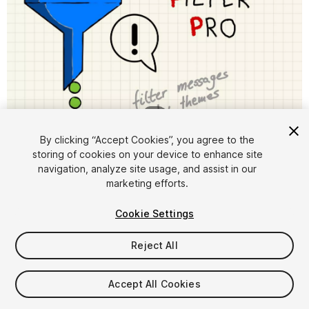
1
/
6
By clicking “Accept Cookies”, you agree to the
storing of cookies on your device to enhance site
navigation, analyze site usage, and assist in our
marketing efforts.
Cookie Settings
FREE
Reject All
14
views
in the past week
Accept All Cookies