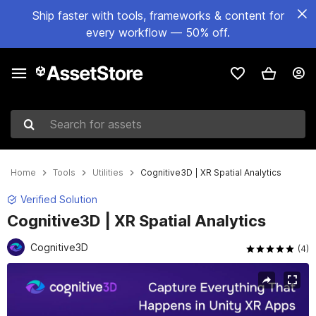
Ship faster with tools, frameworks & content for
every workflow — 50% off.
Search for assets
Home
Tools
Utilities
Cognitive3D | XR Spatial Analytics
Verified Solution
Cognitive3D | XR Spatial Analytics
Cognitive3D
(4)
Active slide: 1 of 8