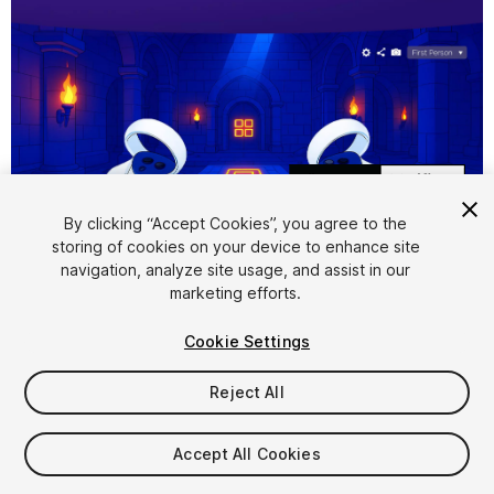
1
/
8
By clicking “Accept Cookies”, you agree to the
storing of cookies on your device to enhance site
navigation, analyze site usage, and assist in our
marketing efforts.
Cookie Settings
FREE
Reject All
200
views
in the past week
Accept All Cookies