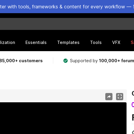
ster with tools, frameworks & content for every workflow — 
lization
Essentials
Templates
Tools
VFX
S
85,000+ customers
Supported by
100,000+ foru