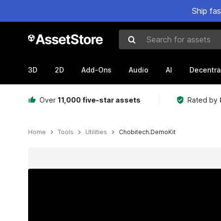
Ship fa
Search for assets
3D
2D
Add-Ons
Audio
AI
Decentra
Over
11,000 five-star assets
Rated by
Home
Tools
Utilities
Chobitech.DemoKit
Active slide: 1 of 7