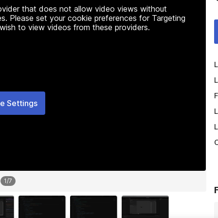
rovider that does not allow video views without
s. Please set your cookie preferences for Targeting
 wish to view videos from these providers.
L
L
F
e Settings
L
L
O
1
/
7