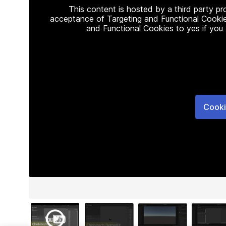
This content is hosted by a third party p
acceptance of Targeting and Functional Cookie
and Functional Cookies to yes if you
Cooki