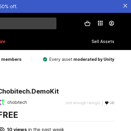
50% off.
ale
Sell Assets
m members
Every asset
moderated by Unity
Chobitech.DemoKit
chobitech
(not enough ratings)
(4)
FREE
10
views
in the past week