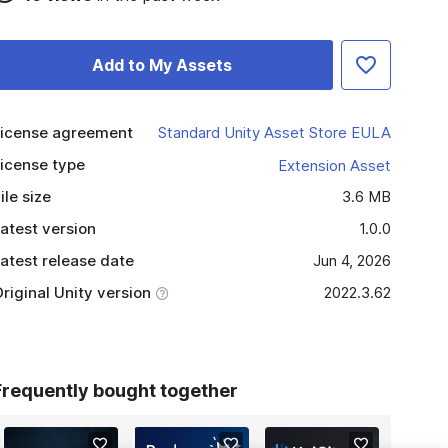
Add to My Assets
icense agreement
Standard Unity Asset Store EULA
icense type
Extension Asset
ile size
3.6 MB
atest version
1.0.0
atest release date
Jun 4, 2026
riginal Unity version
2022.3.62
Frequently bought together