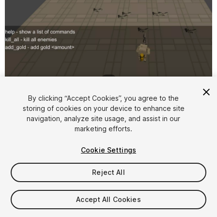
1
/
2
By clicking “Accept Cookies”, you agree to the
storing of cookies on your device to enhance site
navigation, analyze site usage, and assist in our
marketing efforts.
Cookie Settings
FREE
Reject All
12
views
in the past week
Accept All Cookies