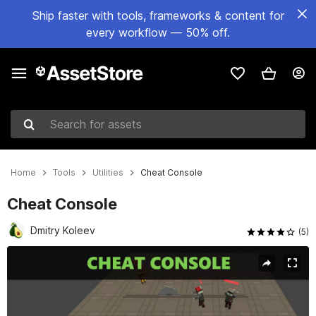
Ship faster with tools, frameworks & content for
every workflow — 50% off.
Search for assets
Home
Tools
Utilities
Cheat Console
Cheat Console
Dmitry Koleev
(5)
Active slide: 1 of 2