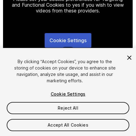
and Functional Cookies to yes if you wish to view
videos from these providers.
Cookie Settings
1
/
48
By clicking “Accept Cookies”, you agree to the
storing of cookies on your device to enhance site
navigation, analyze site usage, and assist in our
marketing efforts.
Cookie Settings
FREE
Reject All
63
views
in the past week
Accept All Cookies