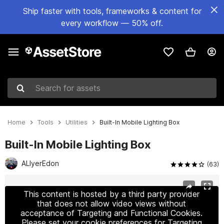
Ship faster with tools, frameworks & content for
every workflow — 50% off.
Search for assets
Home
Tools
Utilities
Built-In Mobile Lighting Box
Built-In Mobile Lighting Box
ALIyerEdon
(63)
Active slide: 1 of 48
This content is hosted by a third party provider
that does not allow video views without
acceptance of Targeting and Functional Cookies.
Please set your cookie preferences for Targeting