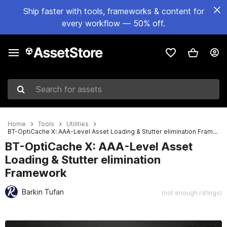
Ship faster with tools, frameworks & content for
every workflow — 50% off.
Search for assets
Home
Tools
Utilities
BT-OptiCache X: AAA-Level Asset Loading & Stutter elimination Framework
BT-OptiCache X: AAA-Level Asset
Loading & Stutter elimination
Framework
Barkin Tufan
(not enough ratings)
Active slide: 1 of 8