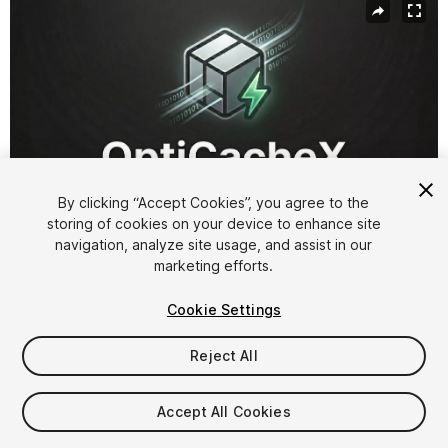
By clicking “Accept Cookies”, you agree to the
storing of cookies on your device to enhance site
navigation, analyze site usage, and assist in our
1
/
8
marketing efforts.
Cookie Settings
Reject All
$45
Accept All Cookies