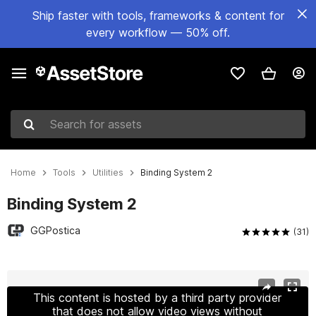
Ship faster with tools, frameworks & content for
every workflow — 50% off.
Search for assets
Home
Tools
Utilities
Binding System 2
Binding System 2
GGPostica
(31)
Active slide: 1 of 10
This content is hosted by a third party provider
that does not allow video views without