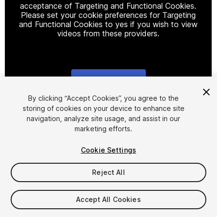
acceptance of Targeting and Functional Cookies.
Please set your cookie preferences for Targeting
and Functional Cookies to yes if you wish to view
videos from these providers.
Cookie Settings
1
/
10
By clicking “Accept Cookies”, you agree to the
storing of cookies on your device to enhance site
navigation, analyze site usage, and assist in our
marketing efforts.
Cookie Settings
Reject All
$22
$44
-50%
Accept All Cookies
Seat
1