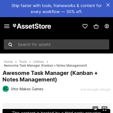
Ship faster with tools, frameworks & content for
every workflow — 50% off.
Search for assets
Home
Tools
Utilities
Awesome Task Manager (Kanban + Notes Management)
Awesome Task Manager (Kanban +
Notes Management)
Vitor Makes Games
(not enough ratings)
Active slide: 1 of 11
This content is hosted by a third party provider