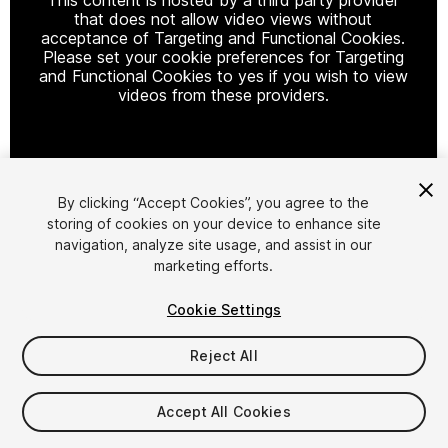
that does not allow video views without
acceptance of Targeting and Functional Cookies.
Please set your cookie preferences for Targeting
and Functional Cookies to yes if you wish to view
videos from these providers.
Cookie Settings
By clicking “Accept Cookies”, you agree to the
storing of cookies on your device to enhance site
1
/
11
navigation, analyze site usage, and assist in our
marketing efforts.
Cookie Settings
Reject All
$5.99
Accept All Cookies