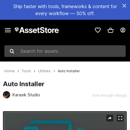
Ship faster with tools, frameworks & content for
every workflow — 50% off.
Search for assets
Home
Tools
Utilities
Auto Installer
Auto Installer
Karasik Studio
(not enough ratings)
Active slide: 1 of 3