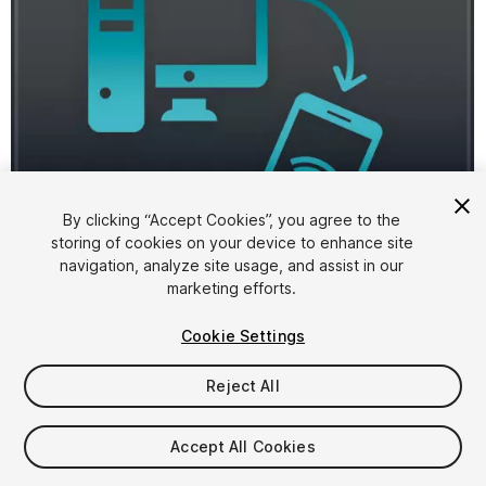
By clicking “Accept Cookies”, you agree to the
storing of cookies on your device to enhance site
1
/
3
navigation, analyze site usage, and assist in our
marketing efforts.
Cookie Settings
Reject All
$4.99
Accept All Cookies