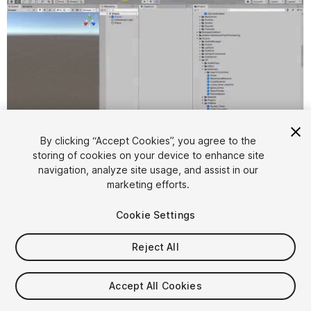
By clicking “Accept Cookies”, you agree to the
storing of cookies on your device to enhance site
1
/
7
navigation, analyze site usage, and assist in our
marketing efforts.
Cookie Settings
Reject All
$30
Accept All Cookies
FLASH DEAL
STARTS IN - 3 DAYS