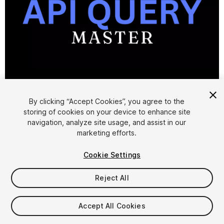
1
/
4
By clicking “Accept Cookies”, you agree to the
storing of cookies on your device to enhance site
navigation, analyze site usage, and assist in our
marketing efforts.
Cookie Settings
FREE
Reject All
Add to My Assets
Accept All Cookies