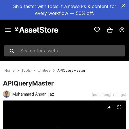
Ship faster with tools, frameworks & content for
every workflow — 50% off.
Search for assets
Home
Tools
Utilities
APIQueryMaster
APIQueryMaster
Muhammad Ahsan Ijaz
(not enough ratings)
Active slide: 1 of 4