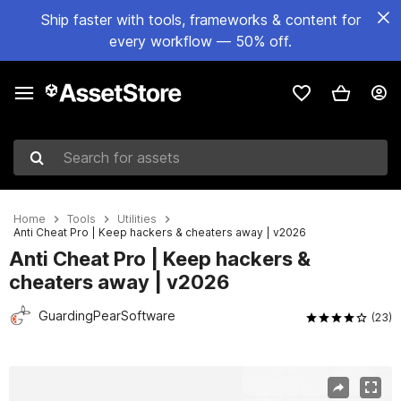
Ship faster with tools, frameworks & content for
every workflow — 50% off.
Search for assets
Home
Tools
Utilities
Anti Cheat Pro | Keep hackers & cheaters away | v2026
Anti Cheat Pro | Keep hackers &
cheaters away | v2026
GuardingPearSoftware
(23)
Active slide: 1 of 15