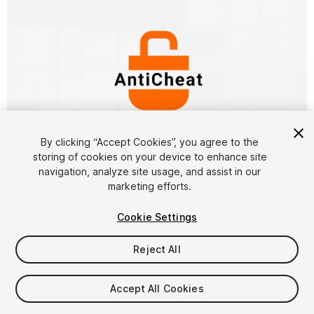
By clicking “Accept Cookies”, you agree to the
storing of cookies on your device to enhance site
1
/
15
navigation, analyze site usage, and assist in our
marketing efforts.
Cookie Settings
Reject All
$49.99
Accept All Cookies