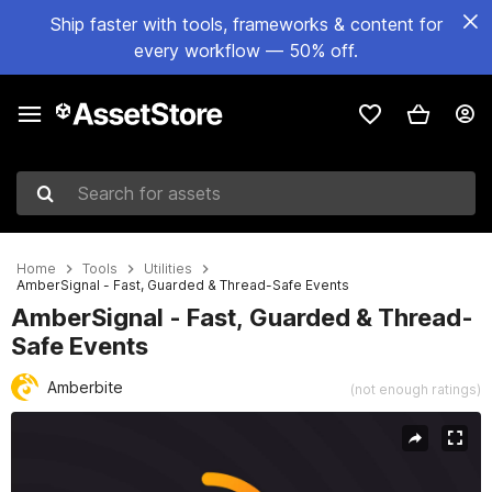
Ship faster with tools, frameworks & content for
every workflow — 50% off.
Search for assets
Home
Tools
Utilities
AmberSignal - Fast, Guarded & Thread-Safe Events
AmberSignal - Fast, Guarded & Thread-
Safe Events
Amberbite
(not enough ratings)
Active slide: 1 of 5