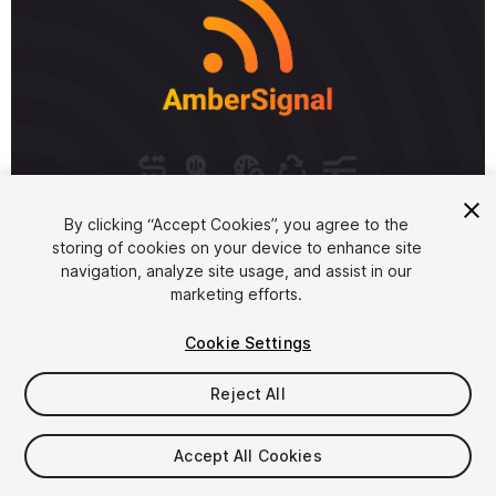
1
/
5
By clicking “Accept Cookies”, you agree to the
storing of cookies on your device to enhance site
navigation, analyze site usage, and assist in our
marketing efforts.
Cookie Settings
FREE
Reject All
10
views
in the past week
Accept All Cookies