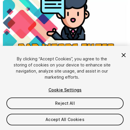
By clicking “Accept Cookies”, you agree to the
storing of cookies on your device to enhance site
1
/
9
navigation, analyze site usage, and assist in our
marketing efforts.
Cookie Settings
Reject All
$10
Accept All Cookies