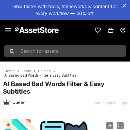
Ship faster with tools, frameworks & content for
every workflow — 50% off.
Search for assets
Home
Tools
Utilities
AI Based Bad Words Filter & Easy Subtitles
AI Based Bad Words Filter & Easy
Subtitles
Queen
(not enough ratings)
Active slide: 1 of 9