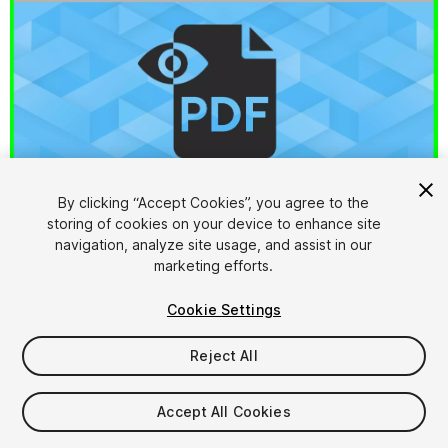
By clicking “Accept Cookies”, you agree to the
storing of cookies on your device to enhance site
1
/
6
navigation, analyze site usage, and assist in our
marketing efforts.
Cookie Settings
Reject All
$9.99
Accept All Cookies