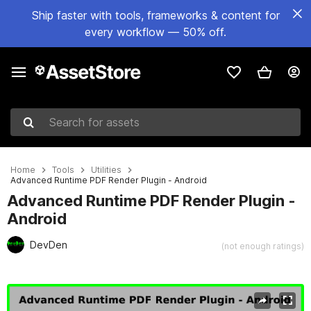
Ship faster with tools, frameworks & content for
every workflow — 50% off.
Search for assets
Home
Tools
Utilities
Advanced Runtime PDF Render Plugin - Android
Advanced Runtime PDF Render Plugin -
Android
DevDen
(not enough ratings)
Active slide: 1 of 6