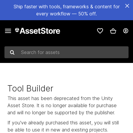
Ship faster with tools, frameworks & content for
every workflow — 50% off.
Search for assets
Tool Builder
This asset has been deprecated from the Unity
Asset Store. It is no longer available for purchase
and will no longer be supported by the publisher.
If you've already purchased this asset, you will still
be able to use it in new and existing projects.