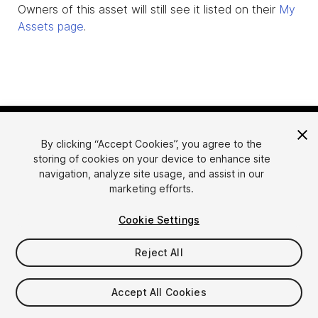
Owners of this asset will still see it listed on their
My
Assets page
.
By clicking “Accept Cookies”, you agree to the
storing of cookies on your device to enhance site
navigation, analyze site usage, and assist in our
marketing efforts.
Language
Sell Assets on Unity
Cookie Settings
English
Sell Assets
简体中文
Submission Guidelines
Reject All
한국어
Asset Store Tools
日本語
Publisher Login
Accept All Cookies
FAQ