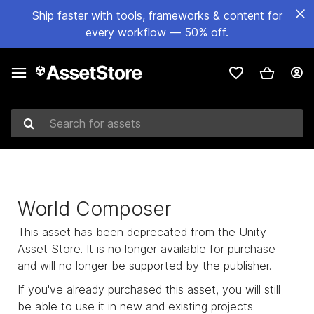
Ship faster with tools, frameworks & content for
every workflow — 50% off.
Search for assets
World Composer
This asset has been deprecated from the Unity
Asset Store. It is no longer available for purchase
and will no longer be supported by the publisher.
If you've already purchased this asset, you will still
be able to use it in new and existing projects.