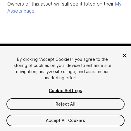
Owners of this asset will still see it listed on their
My
Assets page
.
By clicking “Accept Cookies”, you agree to the
storing of cookies on your device to enhance site
navigation, analyze site usage, and assist in our
marketing efforts.
Language
Sell Assets on Unity
Cookie Settings
English
Sell Assets
简体中文
Submission Guidelines
Reject All
한국어
Asset Store Tools
日本語
Publisher Login
Accept All Cookies
FAQ