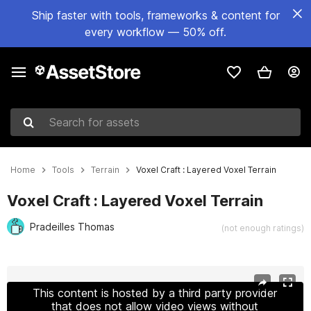
Ship faster with tools, frameworks & content for
every workflow — 50% off.
Search for assets
Home
Tools
Terrain
Voxel Craft : Layered Voxel Terrain
Voxel Craft : Layered Voxel Terrain
Pradeilles Thomas
(not enough ratings)
Active slide: 1 of 10
This content is hosted by a third party provider
that does not allow video views without