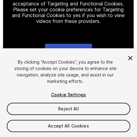
acceptance of Targeting and Functional Cookies.
Please set your cookie preferences for Targeting
and Functional Cookies to yes if you wish to view
videos from these providers.
Cookie Settings
1
/
10
By clicking “Accept Cookies”, you agree to the
storing of cookies on your device to enhance site
navigation, analyze site usage, and assist in our
marketing efforts.
Cookie Settings
Reject All
$7.50
Accept All Cookies
Seat
1