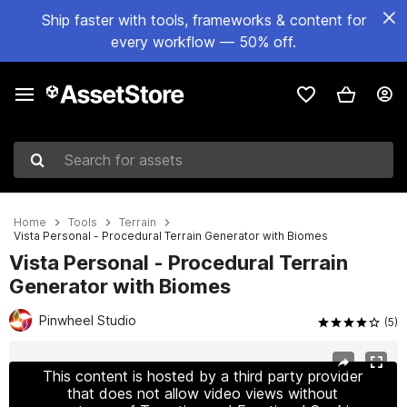
Ship faster with tools, frameworks & content for
every workflow — 50% off.
Search for assets
Home
Tools
Terrain
Vista Personal - Procedural Terrain Generator with Biomes
Vista Personal - Procedural Terrain
Generator with Biomes
Pinwheel Studio
(5)
Active slide: 1 of 17
This content is hosted by a third party provider
that does not allow video views without