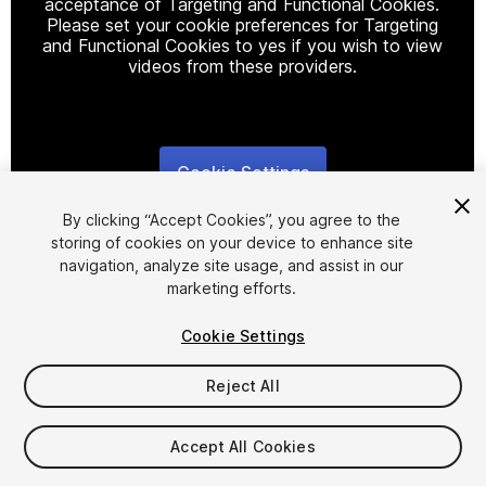
acceptance of Targeting and Functional Cookies.
Please set your cookie preferences for Targeting
and Functional Cookies to yes if you wish to view
videos from these providers.
Cookie Settings
1
/
17
By clicking “Accept Cookies”, you agree to the
storing of cookies on your device to enhance site
navigation, analyze site usage, and assist in our
marketing efforts.
Cookie Settings
FREE
Reject All
350
views
in the past week
Accept All Cookies