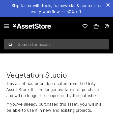
Ship faster with tools, frameworks & content for
every workflow — 50% off.
Search for assets
Vegetation Studio
This asset has been deprecated from the Unity
Asset Store. It is no longer available for purchase
and will no longer be supported by the publisher.
If you've already purchased this asset, you will still
be able to use it in new and existing projects.