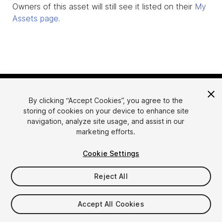
Owners of this asset will still see it listed on their
My
Assets page
.
By clicking “Accept Cookies”, you agree to the
storing of cookies on your device to enhance site
navigation, analyze site usage, and assist in our
marketing efforts.
Language
Sell Assets on Unity
Cookie Settings
English
Sell Assets
简体中文
Submission Guidelines
Reject All
한국어
Asset Store Tools
日本語
Publisher Login
Accept All Cookies
FAQ