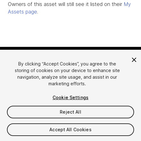
Owners of this asset will still see it listed on their
My
Assets page
.
By clicking “Accept Cookies”, you agree to the
storing of cookies on your device to enhance site
navigation, analyze site usage, and assist in our
marketing efforts.
Language
Sell Assets on Unity
Cookie Settings
English
Sell Assets
简体中文
Submission Guidelines
Reject All
한국어
Asset Store Tools
日本語
Publisher Login
Accept All Cookies
FAQ