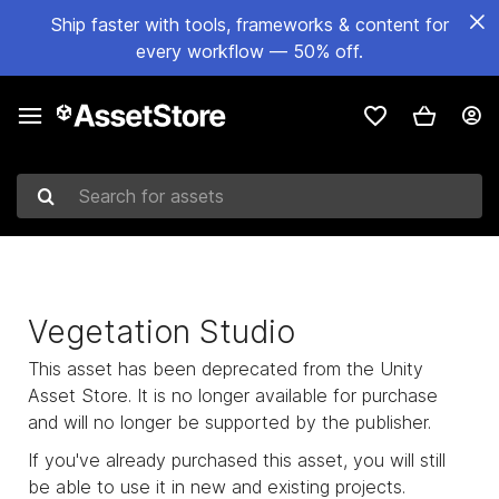
Ship faster with tools, frameworks & content for
every workflow — 50% off.
Search for assets
Vegetation Studio
This asset has been deprecated from the Unity
Asset Store. It is no longer available for purchase
and will no longer be supported by the publisher.
If you've already purchased this asset, you will still
be able to use it in new and existing projects.