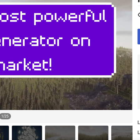
1
/
25
L
L