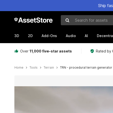
Ship fa
Search for assets
3D
2D
Add-Ons
Audio
AI
Decentra
Over
11,000 five-star assets
Rated by
Home
Tools
Terrain
TRN - procedural terrain generator
Active slide: 1 of 25