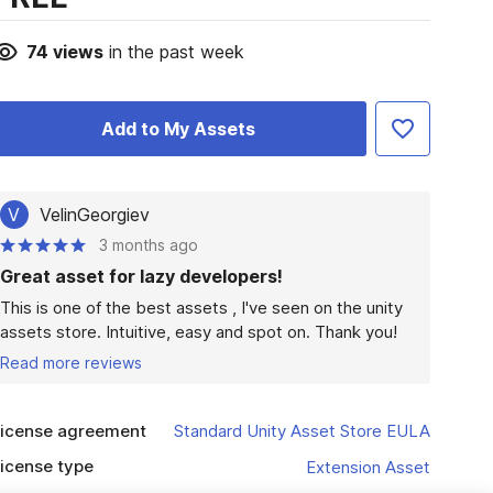
74
views
in the past week
Add to My Assets
V
VelinGeorgiev
3 months ago
Great asset for lazy developers!
This is one of the best assets , I've seen on the unity 
assets store. Intuitive, easy and spot on. Thank you!
Read more reviews
icense agreement
Standard Unity Asset Store EULA
icense type
Extension Asset