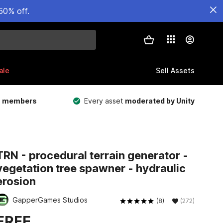
50% off.
ale
Sell Assets
m members
Every asset
moderated by Unity
TRN - procedural terrain generator -
vegetation tree spawner - hydraulic
erosion
GapperGames Studios
(8)
(272)
FREE