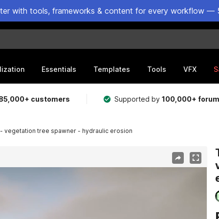
ster with tools, frameworks & content for every workflow — 
lization
Essentials
Templates
Tools
VFX
S
85,000+ customers
Supported by
100,000+ foru
 - vegetation tree spawner - hydraulic erosion