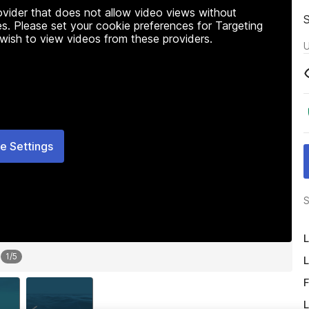
rovider that does not allow video views without
s. Please set your cookie preferences for Targeting
 wish to view videos from these providers.
U
e Settings
S
L
1
/
5
L
F
L