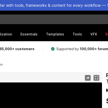
ster with tools, frameworks & content for every workflow — 
lization
Essentials
Templates
Tools
VFX
S
85,000+ customers
Supported by
100,000+ foru
in