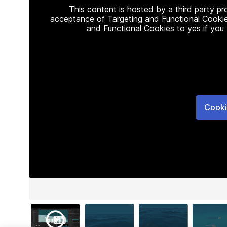
This content is hosted by a third party p
acceptance of Targeting and Functional Cookie
and Functional Cookies to yes if you
Cooki