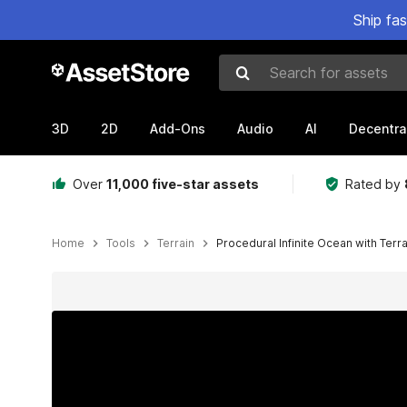
Ship fa
Search for assets
3D
2D
Add-Ons
Audio
AI
Decentra
Over
11,000 five-star assets
Rated by
Home
Tools
Terrain
Procedural Infinite Ocean with Terra
Active slide: 1 of 5