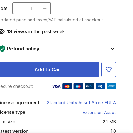
Seat
1
pdated price and taxes/VAT calculated at checkout
13
views
in the past week
Refund policy
Add to Cart
ecure checkout:
icense agreement
Standard Unity Asset Store EULA
icense type
Extension Asset
ile size
2.1 MB
atest version
1.0