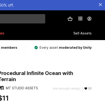
50% off.
ale
Sell Assets
m members
Every asset
moderated by Unity
Procedural Infinite Ocean with
Terrain
MT STUDIO ASSETS
(not enough ratings)
(5)
$11