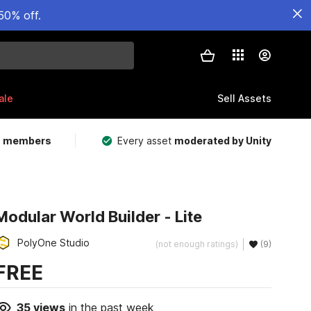
50% off.
ale
Sell Assets
m members
Every asset
moderated by Unity
Modular World Builder - Lite
PolyOne Studio
(not enough ratings)
(9)
FREE
35
views
in the past week