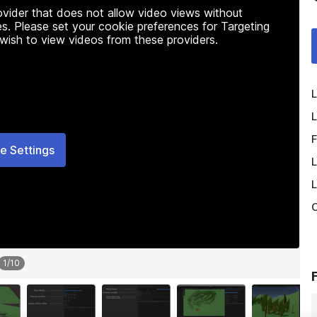
rovider that does not allow video views without
s. Please set your cookie preferences for Targeting
 wish to view videos from these providers.
L
L
F
e Settings
L
L
O
1
/
10