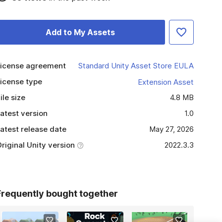
Add to My Assets
icense agreement
Standard Unity Asset Store EULA
icense type
Extension Asset
ile size
4.8 MB
atest version
1.0
atest release date
May 27, 2026
riginal Unity version
2022.3.3
Frequently bought together