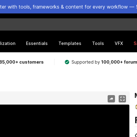
ster with tools, frameworks & content for every workflow — 
lization
Essentials
Templates
Tools
VFX
S
85,000+ customers
Supported by
100,000+ foru