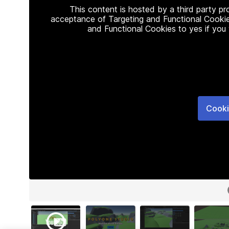
This content is hosted by a third party p
acceptance of Targeting and Functional Cookie
and Functional Cookies to yes if you
Cooki