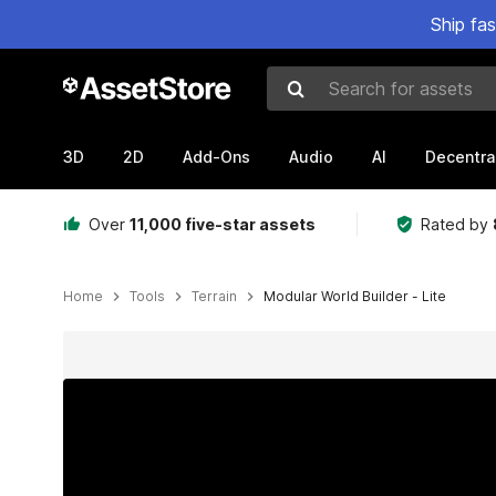
Ship fa
Search for assets
3D
2D
Add-Ons
Audio
AI
Decentra
Over
11,000 five-star assets
Rated by
Home
Tools
Terrain
Modular World Builder - Lite
Active slide: 1 of 10