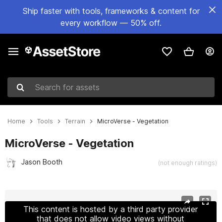
Ship faster with tools, frameworks & content for
every workflow — 50% off.
Search for assets
Home
Tools
Terrain
MicroVerse - Vegetation
MicroVerse - Vegetation
Jason Booth
(not enough ratings)
Active slide: 1 of 2
This content is hosted by a third party provider
that does not allow video views without