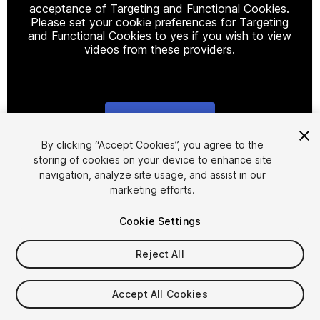
acceptance of Targeting and Functional Cookies.
Please set your cookie preferences for Targeting
and Functional Cookies to yes if you wish to view
videos from these providers.
Cookie Settings
1
/
2
By clicking “Accept Cookies”, you agree to the
storing of cookies on your device to enhance site
navigation, analyze site usage, and assist in our
marketing efforts.
Cookie Settings
Reject All
$50
Accept All Cookies
Seat
1