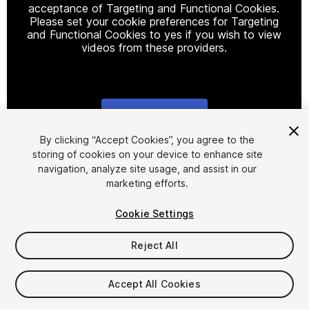
acceptance of Targeting and Functional Cookies.
Please set your cookie preferences for Targeting
and Functional Cookies to yes if you wish to view
videos from these providers.
Cookie Settings
1
/
23
By clicking “Accept Cookies”, you agree to the
storing of cookies on your device to enhance site
navigation, analyze site usage, and assist in our
marketing efforts.
Cookie Settings
Reject All
$44.50
$89
-50%
Accept All Cookies
Seat
1