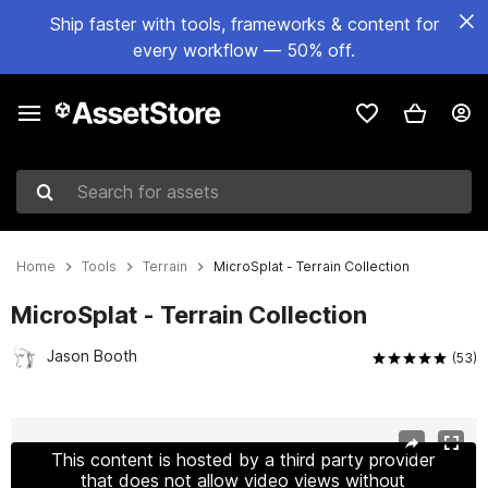
Ship faster with tools, frameworks & content for
every workflow — 50% off.
Search for assets
Home
Tools
Terrain
MicroSplat - Terrain Collection
MicroSplat - Terrain Collection
Jason Booth
(53)
Active slide: 1 of 23
This content is hosted by a third party provider
that does not allow video views without