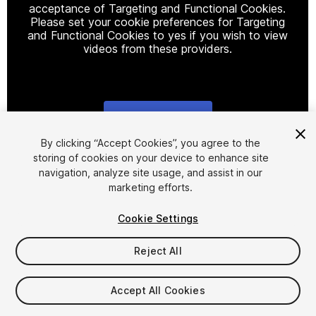
acceptance of Targeting and Functional Cookies.
Please set your cookie preferences for Targeting
and Functional Cookies to yes if you wish to view
videos from these providers.
Cookie Settings
1
/
2
By clicking “Accept Cookies”, you agree to the
storing of cookies on your device to enhance site
navigation, analyze site usage, and assist in our
marketing efforts.
Cookie Settings
Reject All
$39
FLASH DEAL
STARTS IN - 7 DAYS
Accept All Cookies
Seat
1