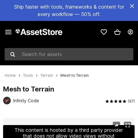
Ship faster with tools, frameworks & content for
every workflow — 50% off.
Search for assets
Home
Tools
Terrain
Mesh to Terrain
Mesh to Terrain
Infinity Code
(67)
Active slide: 1 of 2
This content is hosted by a third party provider
that does not allow video views without