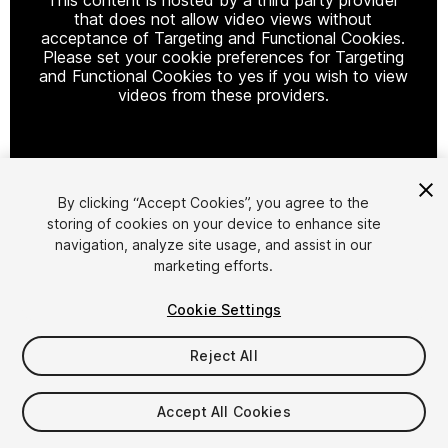
that does not allow video views without
acceptance of Targeting and Functional Cookies.
Please set your cookie preferences for Targeting
and Functional Cookies to yes if you wish to view
videos from these providers.
Cookie Settings
By clicking “Accept Cookies”, you agree to the
storing of cookies on your device to enhance site
1
/
13
navigation, analyze site usage, and assist in our
marketing efforts.
Cookie Settings
Reject All
$70
Accept All Cookies