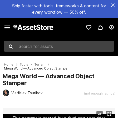
Ship faster with tools, frameworks & content for
every workflow — 50% off.
Search for assets
Home
Tools
Terrain
Mega World — Advanced Object Stamper
Mega World — Advanced Object
Stamper
Vladislav Tsurikov
(not enough ratings)
Active slide: 1 of 13
This content is hosted by a third party provider