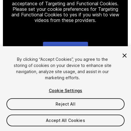
acceptance of Targeting and Functional Cookies.
Please set your cookie preferences for Targeting
and Functional Cookies to yes if you wish to view
videos from these providers.
Cookie Settings
1
/
5
By clicking “Accept Cookies”, you agree to the
storing of cookies on your device to enhance site
navigation, analyze site usage, and assist in our
marketing efforts.
Cookie Settings
Reject All
$9.99
Accept All Cookies
Seat
1