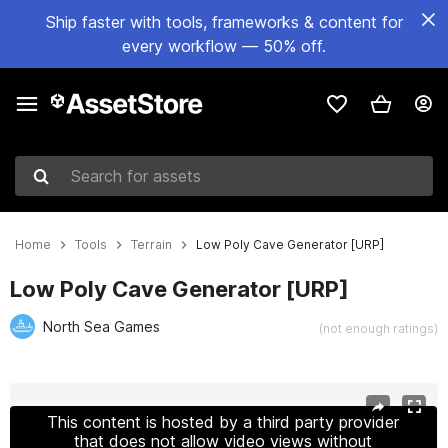
Ship faster with tools, frameworks & content for
every workflow — 50% off.
Search for assets
Home
Tools
Terrain
Low Poly Cave Generator [URP]
Low Poly Cave Generator [URP]
North Sea Games
(not enough ratings)
Active slide: 1 of 5
This content is hosted by a third party provider
that does not allow video views without