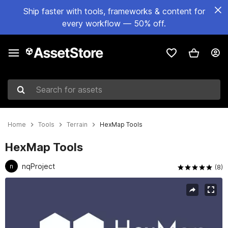
Ship faster with tools, frameworks & content for
every workflow — 50% off.
Search for assets
Home
Tools
Terrain
HexMap Tools
HexMap Tools
nqProject
n
(8)
Active slide: 1 of 5