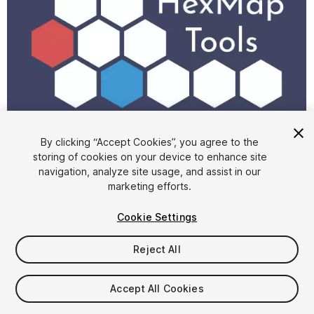
1
/
5
By clicking “Accept Cookies”, you agree to the
storing of cookies on your device to enhance site
navigation, analyze site usage, and assist in our
marketing efforts.
Cookie Settings
Reject All
FREE
Accept All Cookies
34
views
in the past week