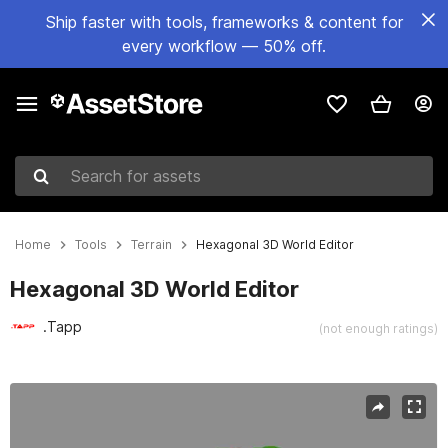
Ship faster with tools, frameworks & content for
every workflow — 50% off.
Search for assets
Home
Tools
Terrain
Hexagonal 3D World Editor
Hexagonal 3D World Editor
.Tapp
(not enough ratings)
Active slide: 1 of 4