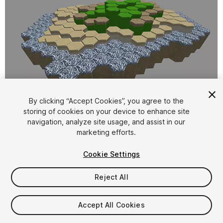
By clicking “Accept Cookies”, you agree to the
storing of cookies on your device to enhance site
1
/
4
navigation, analyze site usage, and assist in our
marketing efforts.
Cookie Settings
Reject All
$10
Accept All Cookies