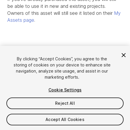
be able to use it in new and existing projects.
Owners of this asset will still see it listed on their
My
Assets page
.
By clicking “Accept Cookies”, you agree to the
storing of cookies on your device to enhance site
navigation, analyze site usage, and assist in our
marketing efforts.
Cookie Settings
Language
Sell Assets on Unity
English
Reject All
Sell Assets
简体中文
Submission Guidelines
한국어
Asset Store Tools
Accept All Cookies
日本語
Publisher Login