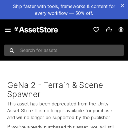
Ship faster with tools, frameworks & content for
every workflow — 50% off.
Search for assets
GeNa 2 - Terrain & Scene
Spawner
This asset has been deprecated from the Unity
Asset Store. It is no longer available for purchase
and will no longer be supported by the publisher.
If you've already purchased this asset, you will still