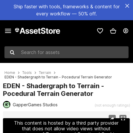
Ship faster with tools, frameworks & content for
every workflow — 50% off.
Search for assets
Home
Tools
Terrain
EDEN - Shadergraph to Terrain - Pocedural Terrain Generator
EDEN - Shadergraph to Terrain -
Pocedural Terrain Generator
GapperGames Studios
(not enough ratings)
Active slide: 1 of 5
This content is hosted by a third party provider
that does not allow video views without