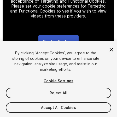
acceptance of Targeting and Functional Cookies.
Please set your cookie preferences for Targeting
and Functional Cookies to yes if you wish to view
videos from these providers.
Cookie Settings
1
/
5
By clicking “Accept Cookies”, you agree to the
storing of cookies on your device to enhance site
navigation, analyze site usage, and assist in our
marketing efforts.
Cookie Settings
FREE
Reject All
15
views
in the past week
Accept All Cookies