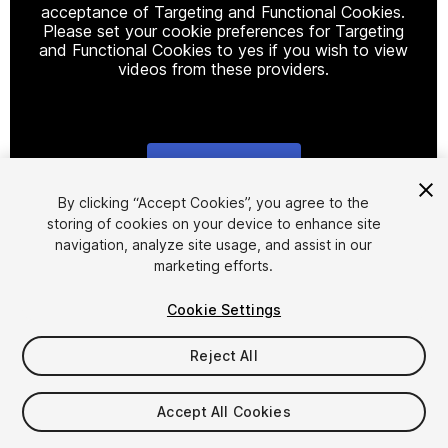
acceptance of Targeting and Functional Cookies.
Please set your cookie preferences for Targeting
and Functional Cookies to yes if you wish to view
videos from these providers.
Cookie Settings
1
/
29
By clicking “Accept Cookies”, you agree to the
storing of cookies on your device to enhance site
navigation, analyze site usage, and assist in our
marketing efforts.
Cookie Settings
Reject All
$45
Accept All Cookies
Seat
1