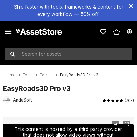
Ship faster with tools, frameworks & content for
every workflow — 50% off.
Search for assets
Home
Tools
Terrain
EasyRoads3D Pro v3
EasyRoads3D Pro v3
AndaSoft
(707)
Active slide: 1 of 29
This content is hosted by a third party provider
that does not allow video views without