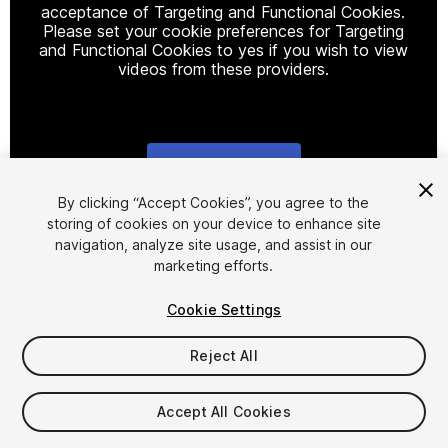
acceptance of Targeting and Functional Cookies.
Please set your cookie preferences for Targeting
and Functional Cookies to yes if you wish to view
videos from these providers.
Cookie Settings
1
/
32
By clicking “Accept Cookies”, you agree to the
storing of cookies on your device to enhance site
navigation, analyze site usage, and assist in our
marketing efforts.
Cookie Settings
Reject All
$125
Accept All Cookies
Seat
1