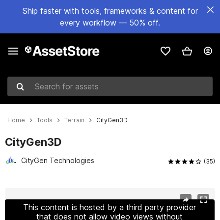
Ship faster with tools, frameworks & content for
every workflow — 50% off.
Search for assets
Home
Tools
Terrain
CityGen3D
CityGen3D
CityGen Technologies
(35)
Active slide: 1 of 32
This content is hosted by a third party provider
that does not allow video views without