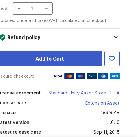
Seat
1
pdated price and taxes/VAT calculated at checkout
Refund policy
Add to Cart
ecure checkout:
icense agreement
Standard Unity Asset Store EULA
icense type
Extension Asset
ile size
183.8 KB
atest version
1.0.10
atest release date
Sep 11, 2015