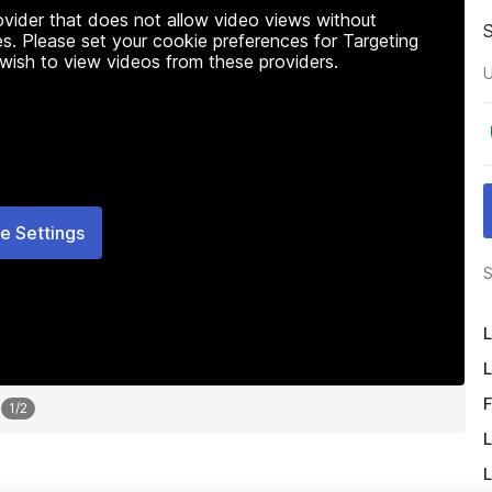
rovider that does not allow video views without
s. Please set your cookie preferences for Targeting
 wish to view videos from these providers.
U
e Settings
S
L
L
F
1
/
2
L
L