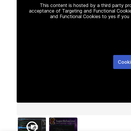
This content is hosted by a third party p
acceptance of Targeting and Functional Cookie
and Functional Cookies to yes if you
Cooki