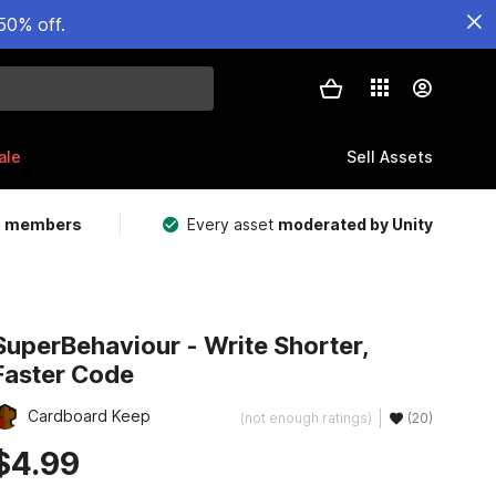
50% off.
ale
Sell Assets
m members
Every asset
moderated by Unity
SuperBehaviour - Write Shorter,
Faster Code
Cardboard Keep
(not enough ratings)
(20)
$4.99