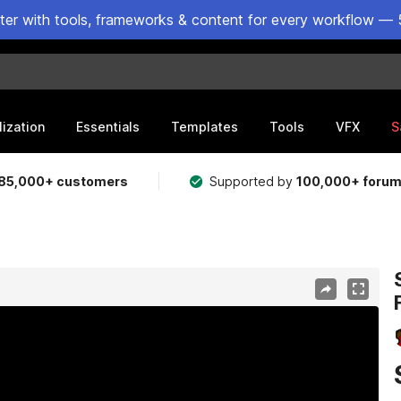
ster with tools, frameworks & content for every workflow — 
lization
Essentials
Templates
Tools
VFX
S
85,000+ customers
Supported by
100,000+ foru