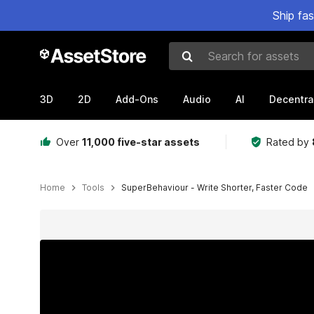
Ship fa
Search for assets
3D
2D
Add-Ons
Audio
AI
Decentra
Over
11,000 five-star assets
Rated by
Home
Tools
SuperBehaviour - Write Shorter, Faster Code
Active slide: 1 of 2