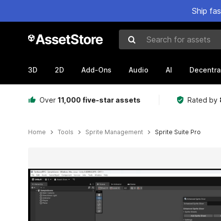
Ship fa
Search for assets
3D
2D
Add-Ons
Audio
AI
Decentra
Over
11,000 five-star assets
Rated by
Home
Tools
Sprite Management
Sprite Suite Pro
Active slide: 1 of 4