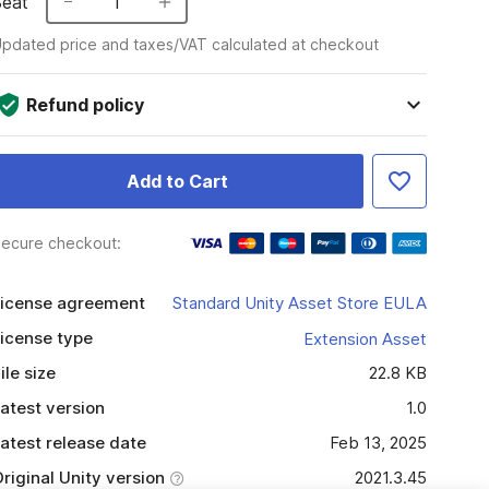
Seat
1
pdated price and taxes/VAT calculated at checkout
Refund policy
Add to Cart
ecure checkout:
icense agreement
Standard Unity Asset Store EULA
icense type
Extension Asset
ile size
22.8 KB
atest version
1.0
atest release date
Feb 13, 2025
riginal Unity version
2021.3.45