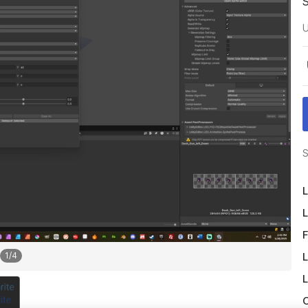
U
S
L
L
F
L
1
/
4
L
O