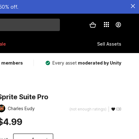
50% off.
ale
Sell Assets
m members
Every asset
moderated by Unity
Sprite Suite Pro
Charles Eudy
(not enough ratings)
(3)
$4.99