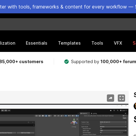
ster with tools, frameworks & content for every workflow — 
lization
Essentials
Templates
Tools
VFX
S
85,000+ customers
Supported by
100,000+ foru