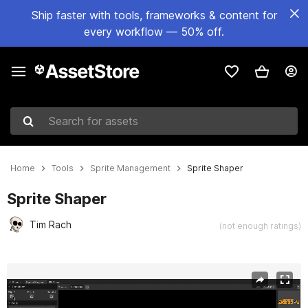
Ship faster with tools, frameworks & content for
every workflow — 50% off.
Search for assets
Home
Tools
Sprite Management
Sprite Shaper
Sprite Shaper
Tim Rach
(not enough ratings)
Active slide: 1 of 9