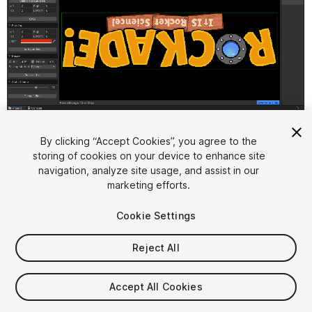
1
/
9
By clicking “Accept Cookies”, you agree to the
storing of cookies on your device to enhance site
navigation, analyze site usage, and assist in our
marketing efforts.
Cookie Settings
Reject All
$8.49
Accept All Cookies
Seat
1