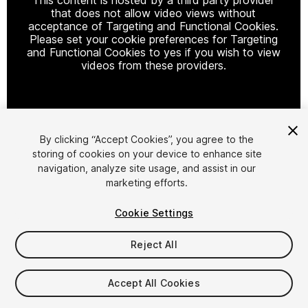
that does not allow video views without
acceptance of Targeting and Functional Cookies.
Please set your cookie preferences for Targeting
and Functional Cookies to yes if you wish to view
videos from these providers.
Cookie Settings
By clicking “Accept Cookies”, you agree to the
storing of cookies on your device to enhance site
1
/
9
navigation, analyze site usage, and assist in our
marketing efforts.
Cookie Settings
Reject All
$25
Accept All Cookies