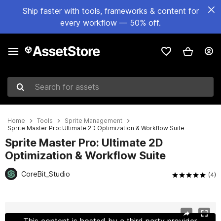
Ship faster with tools, frameworks & content for
every workflow — 50% off.
Search for assets
Home
Tools
Sprite Management
Sprite Master Pro: Ultimate 2D Optimization & Workflow Suite
Sprite Master Pro: Ultimate 2D
Optimization & Workflow Suite
CoreBit_Studio
(4)
Active slide: 1 of 9
This content is hosted by a third party provider