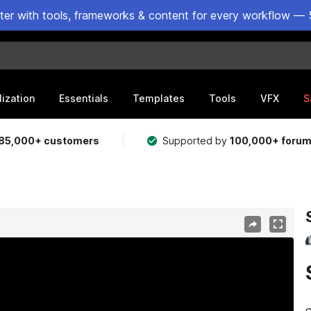
ster with tools, frameworks & content for every workflow — 
lization
Essentials
Templates
Tools
VFX
S
85,000+ customers
Supported by
100,000+ foru