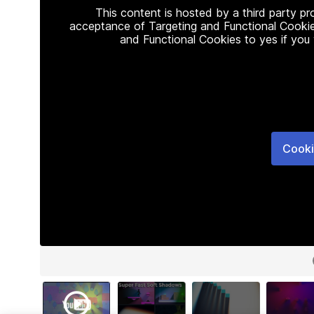
This content is hosted by a third party p
acceptance of Targeting and Functional Cookie
and Functional Cookies to yes if you
Cooki