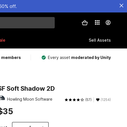
50% off.
ale
Sell Assets
m members
Every asset
moderated by Unity
SF Soft Shadow 2D
Howling Moon Software
(57)
(1254)
$35