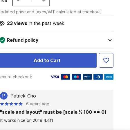
Seat
1
pdated price and taxes/VAT calculated at checkout
23
views
in the past week
Refund policy
Add to Cart
ecure checkout:
P
Patrick-Cho
6 years ago
"scale and layout" must be [scale % 100 == 0]
It works nice on 2019.4.4f1
