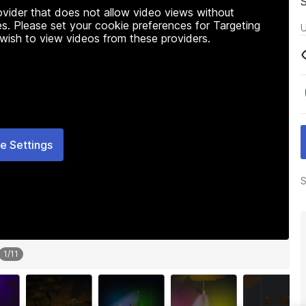
rovider that does not allow video views without
s. Please set your cookie preferences for Targeting
U
 wish to view videos from these providers.
e Settings
S
1
/
11