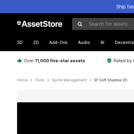
Ship fa
Search for assets
3D
2D
Add-Ons
Audio
AI
Decentra
Over
11,000 five-star assets
Rated by
Home
Tools
Sprite Management
SF Soft Shadow 2D
Active slide: 1 of 11