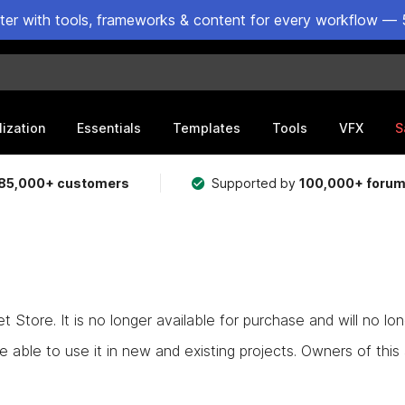
ster with tools, frameworks & content for every workflow — 
lization
Essentials
Templates
Tools
VFX
S
85,000+ customers
Supported by
100,000+ foru
Store. It is no longer available for purchase and will no lo
e able to use it in new and existing projects. Owners of this as