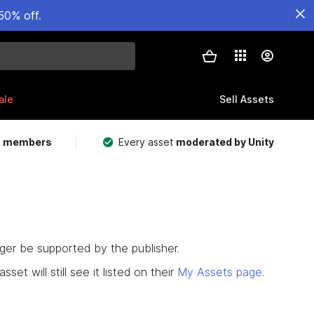
50% off.
ale
Sell Assets
m members
Every asset
moderated by Unity
nger be supported by the publisher.
set will still see it listed on their
My Assets page
.