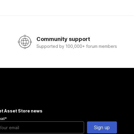
Community support
Supported by 100,000+ forum members
et Asset Store news
ail
*
Sign up