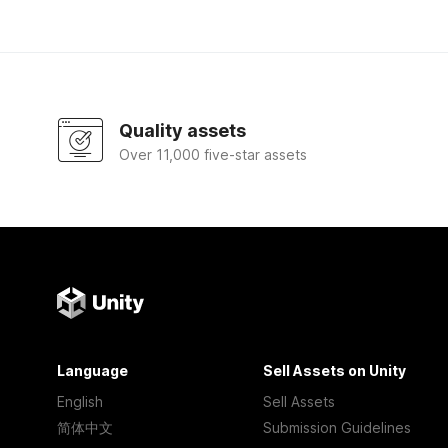
Quality assets
Over 11,000 five-star assets
Language
Sell Assets on Unity
English
Sell Assets
简体中文
Submission Guidelines