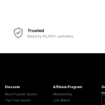
Trusted
Rated by 85,000+ customers
Discover
Affiliate Program
G
Em
Most Popular Assets
Membership
Top Free Assets
Link Maker