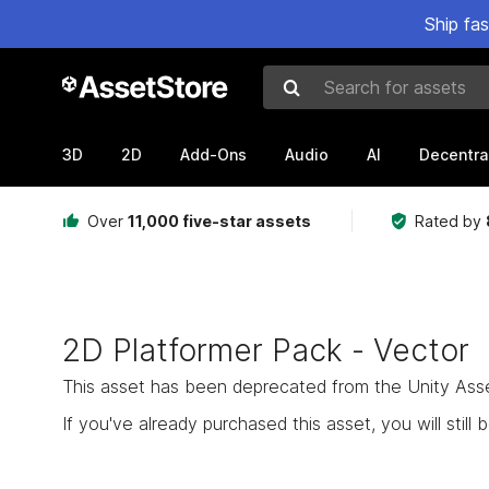
Ship fa
Search for assets
3D
2D
Add-Ons
Audio
AI
Decentra
Over
11,000 five-star assets
Rated by
2D Platformer Pack - Vector
This asset has been deprecated from the Unity Asset 
If you've already purchased this asset, you will still b