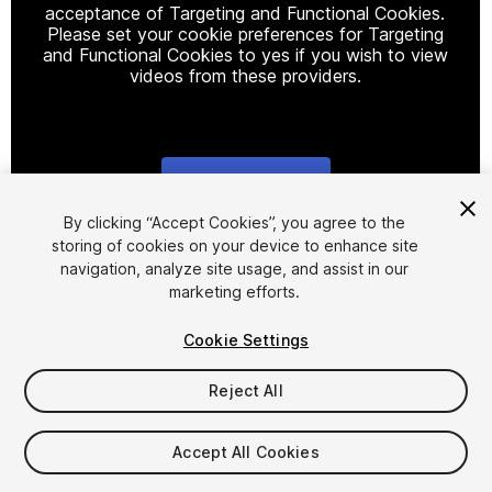
acceptance of Targeting and Functional Cookies.
Please set your cookie preferences for Targeting
and Functional Cookies to yes if you wish to view
videos from these providers.
Cookie Settings
1
/
5
By clicking “Accept Cookies”, you agree to the
storing of cookies on your device to enhance site
navigation, analyze site usage, and assist in our
marketing efforts.
Cookie Settings
Reject All
$10
Accept All Cookies
Seat
1