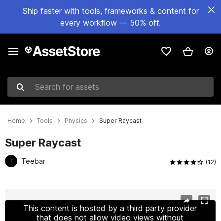
Ship faster with tools, frameworks & content for
every workflow — 50% off.
Search for assets
Home
Tools
Physics
Super Raycast
Super Raycast
Teebar
T
(12)
Active slide: 1 of 5
This content is hosted by a third party provider
that does not allow video views without