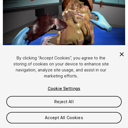
1
/
5
By clicking “Accept Cookies”, you agree to the
storing of cookies on your device to enhance site
navigation, analyze site usage, and assist in our
marketing efforts.
Cookie Settings
FREE
Reject All
19
views
in the past week
Accept All Cookies