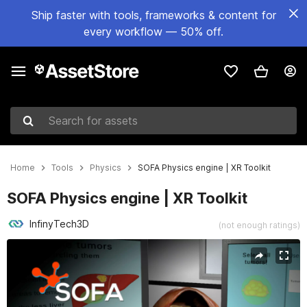
Ship faster with tools, frameworks & content for
every workflow — 50% off.
Search for assets
Home
Tools
Physics
SOFA Physics engine | XR Toolkit
SOFA Physics engine | XR Toolkit
InfinyTech3D
(not enough ratings)
Active slide: 1 of 5