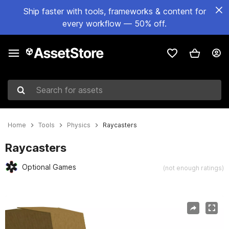
Ship faster with tools, frameworks & content for
every workflow — 50% off.
Search for assets
Home
Tools
Physics
Raycasters
Raycasters
Optional Games
(not enough ratings)
Active slide: 1 of 3