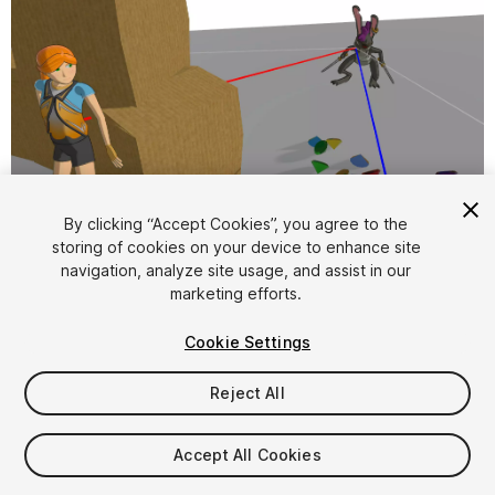
1
/
3
By clicking “Accept Cookies”, you agree to the
storing of cookies on your device to enhance site
navigation, analyze site usage, and assist in our
marketing efforts.
Cookie Settings
Reject All
$4.99
Accept All Cookies
Seat
1