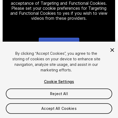
acceptance of Targeting and Functional Cookies.
Please set your cookie preferences for Targeting
and Functional Cookies to yes if you wish to view
videos from these providers.
Cookie Settings
1
/
8
By clicking “Accept Cookies”, you agree to the
storing of cookies on your device to enhance site
navigation, analyze site usage, and assist in our
marketing efforts.
Cookie Settings
Reject All
$15
Accept All Cookies
Seat
1