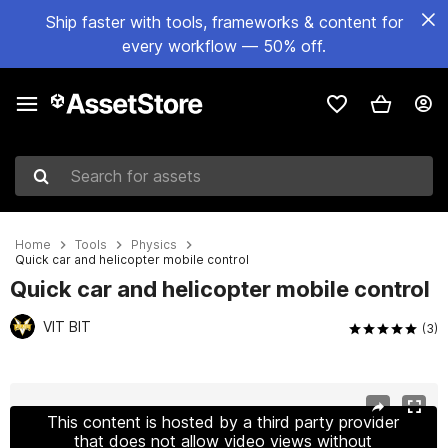
Ship faster with tools, frameworks & content for
every workflow — 50% off.
Search for assets
Home
Tools
Physics
Quick car and helicopter mobile control
Quick car and helicopter mobile control
VIT BIT
(3)
Active slide: 1 of 8
This content is hosted by a third party provider
that does not allow video views without