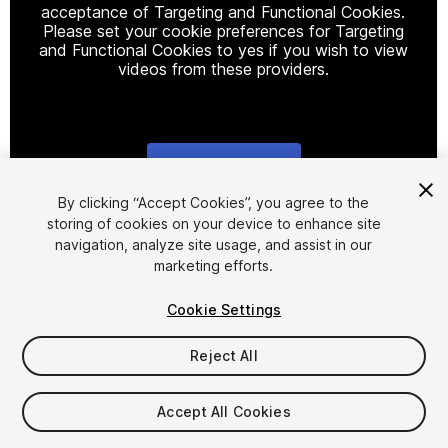
acceptance of Targeting and Functional Cookies.
Please set your cookie preferences for Targeting
and Functional Cookies to yes if you wish to view
videos from these providers.
Cookie Settings
1
/
4
By clicking “Accept Cookies”, you agree to the
storing of cookies on your device to enhance site
navigation, analyze site usage, and assist in our
marketing efforts.
Cookie Settings
Reject All
$5
Accept All Cookies
Seat
1