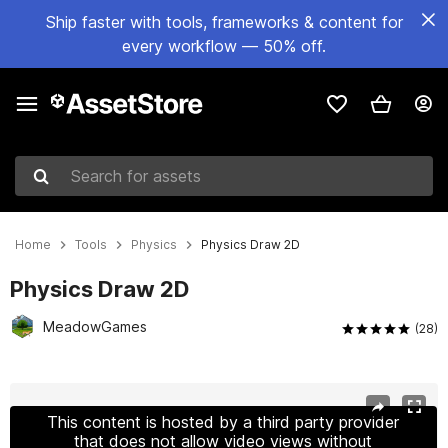
Ship faster with tools, frameworks & content for
every workflow — 50% off.
Search for assets
Home
Tools
Physics
Physics Draw 2D
Physics Draw 2D
MeadowGames
(28)
Active slide: 1 of 4
This content is hosted by a third party provider
that does not allow video views without