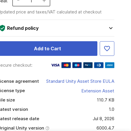
Seat
1
pdated price and taxes/VAT calculated at checkout
Refund policy
Add to Cart
ecure checkout:
icense agreement
Standard Unity Asset Store EULA
icense type
Extension Asset
ile size
110.7 KB
atest version
1.0
atest release date
Jul 8, 2026
riginal Unity version
6000.4.7