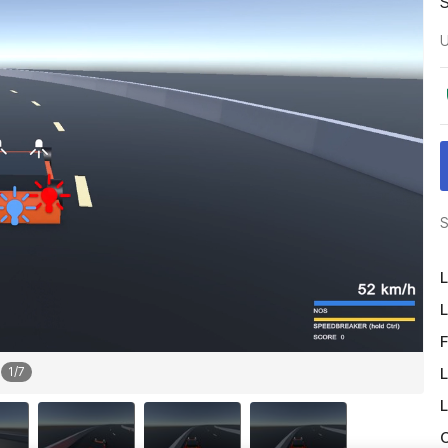
U
S
L
L
F
L
1
/
7
L
O