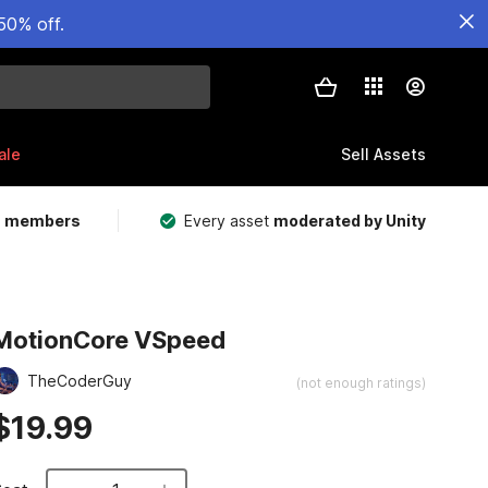
50% off.
ale
Sell Assets
m members
Every asset
moderated by Unity
MotionCore VSpeed
TheCoderGuy
(not enough ratings)
$19.99