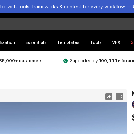
ster with tools, frameworks & content for every workflow — 
lization
Essentials
Templates
Tools
VFX
S
85,000+ customers
Supported by
100,000+ foru