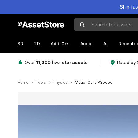
Ship fa
Search for assets
3D
2D
Add-Ons
Audio
AI
Decentra
Over
11,000 five-star assets
Rated by
Home
Tools
Physics
MotionCore VSpeed
Active slide: 1 of 7