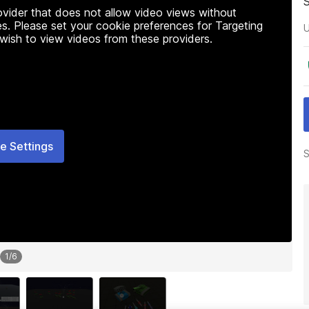
rovider that does not allow video views without
s. Please set your cookie preferences for Targeting
U
 wish to view videos from these providers.
e Settings
S
1
/
6