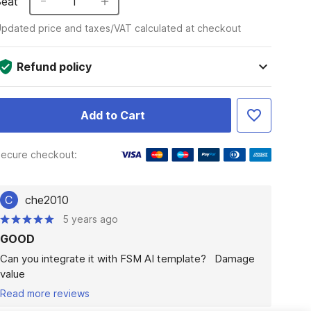
Seat
1
pdated price and taxes/VAT calculated at checkout
Refund policy
Add to Cart
ecure checkout:
C
che2010
5 years ago
GOOD
Can you integrate it with FSM AI template?   Damage 
value
Read more reviews