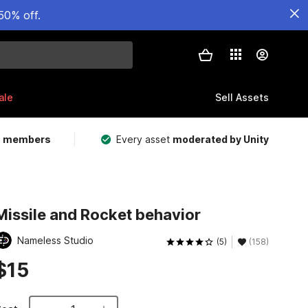
50% off.
ale
Sell Assets
m members
Every asset
moderated by Unity
Missile and Rocket behavior
Nameless Studio
(5)
(158)
$15