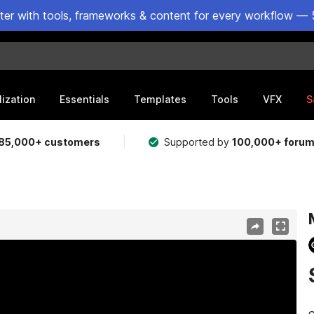
ster with tools, frameworks & content for every workflow — 
lization
Essentials
Templates
Tools
VFX
S
85,000+ customers
Supported by
100,000+ foru