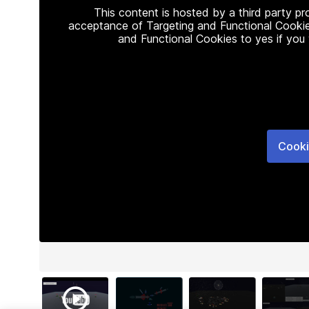
This content is hosted by a third party p
acceptance of Targeting and Functional Cookie
and Functional Cookies to yes if you
Cooki