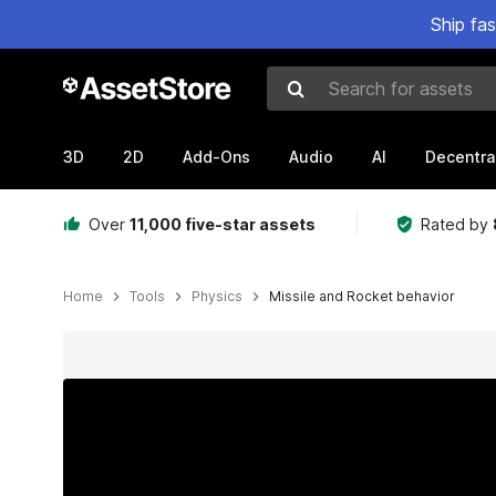
Ship fa
Search for assets
3D
2D
Add-Ons
Audio
AI
Decentra
Over
11,000 five-star assets
Rated by
Home
Tools
Physics
Missile and Rocket behavior
Active slide: 1 of 6